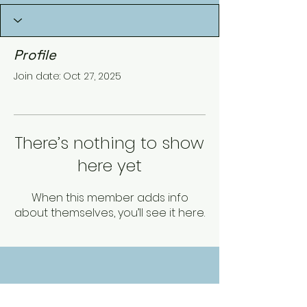
Profile
Join date: Oct 27, 2025
There’s nothing to show
here yet
When this member adds info
about themselves, you’ll see it here.