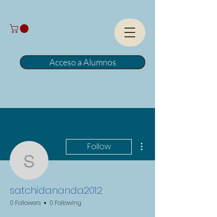
Acceso a Alumnos
More actions
Follow
satchidananda2012
satchidananda2012
0 Followers
0 Following