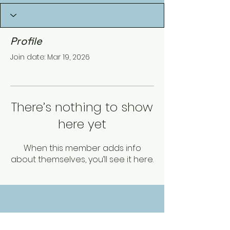
Profile
Join date: Mar 19, 2026
There’s nothing to show
here yet
When this member adds info
about themselves, you’ll see it here.