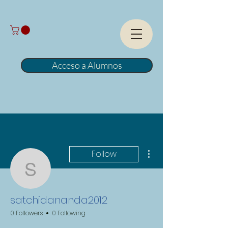
Acceso a Alumnos
More actions
Follow
satchidananda2012
satchidananda2012
0 Followers
0 Following