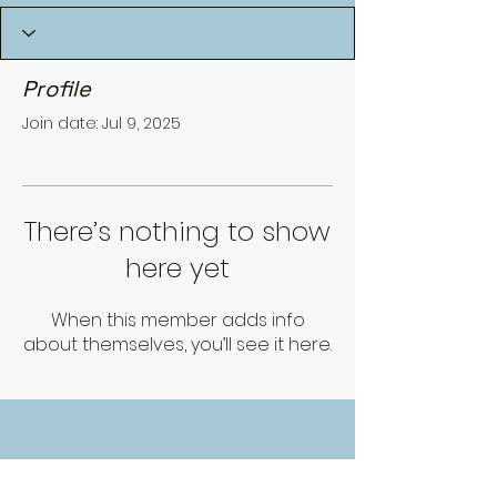
Profile
Join date: Jul 9, 2025
There’s nothing to show
here yet
When this member adds info
about themselves, you’ll see it here.