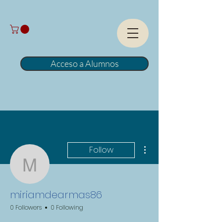
Acceso a Alumnos
More actions
Follow
miriamdearmas86
miriamdearmas86
0 Followers
0 Following