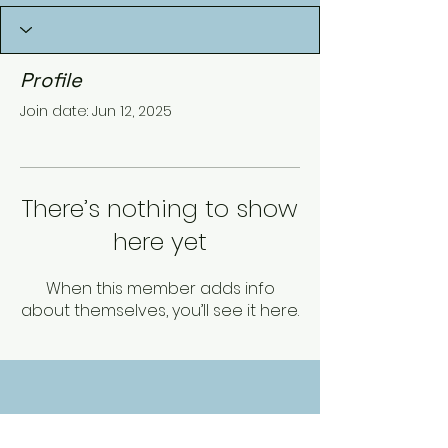
Profile
Join date: Jun 12, 2025
There’s nothing to show
here yet
When this member adds info
about themselves, you’ll see it here.