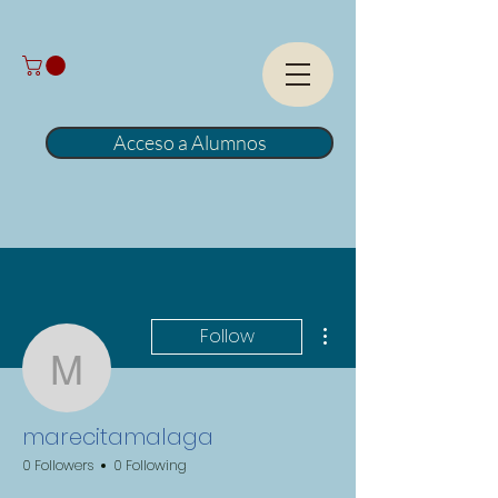
Acceso a Alumnos
More actions
Follow
marecitamalaga
marecitamalaga
0 Followers
0 Following