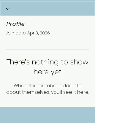
Profile
Join date: Apr 3, 2026
There’s nothing to show
here yet
When this member adds info
about themselves, you’ll see it here.