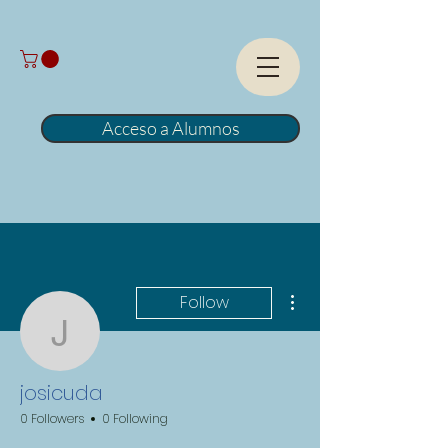
Acceso a Alumnos
More actions
Follow
josicuda
josicuda
0 Followers
0 Following